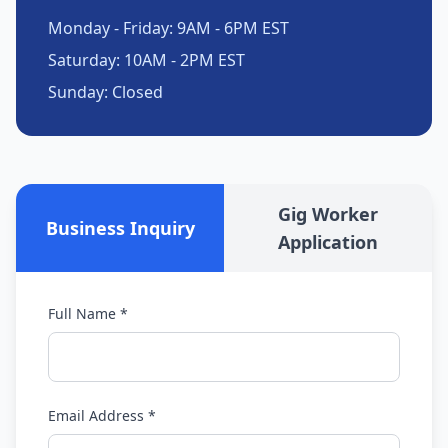
Monday - Friday: 9AM - 6PM EST
Saturday: 10AM - 2PM EST
Sunday: Closed
Gig Worker
Business Inquiry
Application
Full Name *
Email Address *