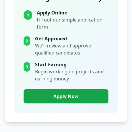
Apply Online
1
Fill out our simple application
form
Get Approved
2
We'll review and approve
qualified candidates
Start Earning
3
Begin working on projects and
earning money
Apply Now