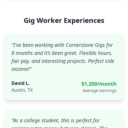
Gig Worker Experiences
"
I've been working with Cornerstone Gigs for
8 months and it's been great. Flexible hours,
fair pay, and interesting projects. Perfect side
income!
"
David L.
$1,200/month
Austin, TX
Average earnings
"
As a college student, this is perfect for