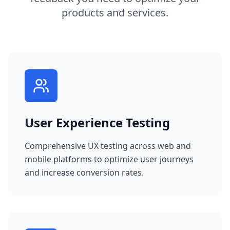
products and services.
User Experience Testing
Comprehensive UX testing across web and
mobile platforms to optimize user journeys
and increase conversion rates.