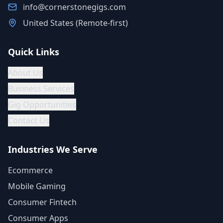
info@cornerstonegigs.com
United States (Remote-first)
Quick Links
About Us
Business Services
Gig Opportunities
Contact Us
Industries We Serve
Ecommerce
Mobile Gaming
Consumer Fintech
Consumer Apps