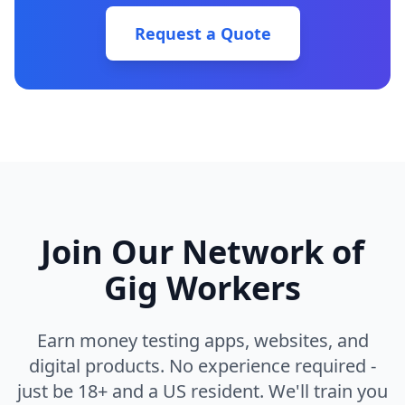
Request a Quote
Join Our Network of
Gig Workers
Earn money testing apps, websites, and
digital products. No experience required -
just be 18+ and a US resident. We'll train you