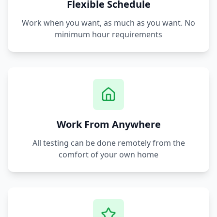
Flexible Schedule
Work when you want, as much as you want. No
minimum hour requirements
Work From Anywhere
All testing can be done remotely from the
comfort of your own home