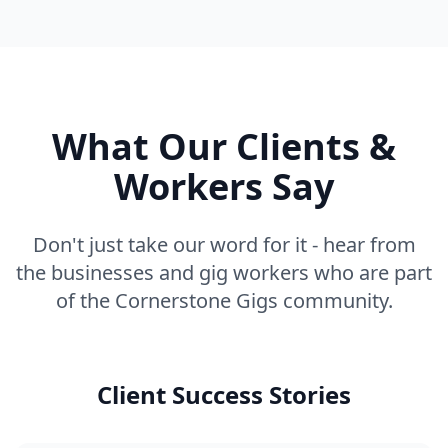
What Our Clients &
Workers Say
Don't just take our word for it - hear from
the businesses and gig workers who are part
of the Cornerstone Gigs community.
Client Success Stories