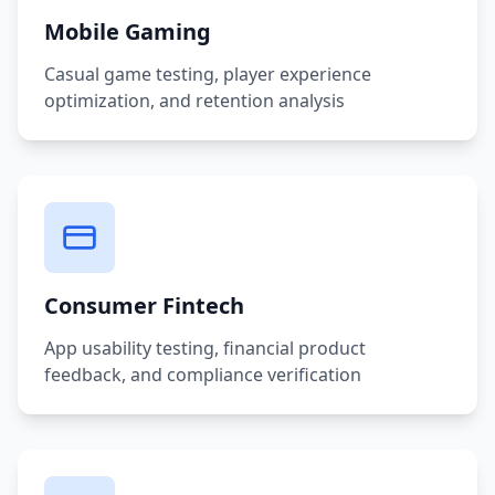
Mobile Gaming
Casual game testing, player experience
optimization, and retention analysis
Consumer Fintech
App usability testing, financial product
feedback, and compliance verification