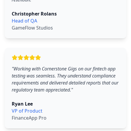
Christopher Rolans
Head of QA
GameFlow Studios
"
Working with Cornerstone Gigs on our fintech app
testing was seamless. They understand compliance
requirements and delivered detailed reports that our
regulatory team appreciated.
"
Ryan Lee
VP of Product
FinanceApp Pro