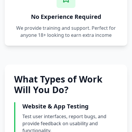
No Experience Required
We provide training and support. Perfect for
anyone 18+ looking to earn extra income
What Types of Work
Will You Do?
Website & App Testing
Test user interfaces, report bugs, and
provide feedback on usability and
functionality.