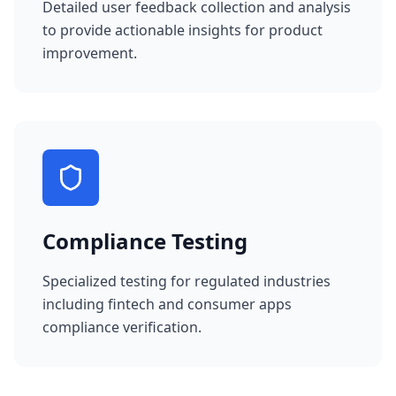
Detailed user feedback collection and analysis
to provide actionable insights for product
improvement.
Compliance Testing
Specialized testing for regulated industries
including fintech and consumer apps
compliance verification.