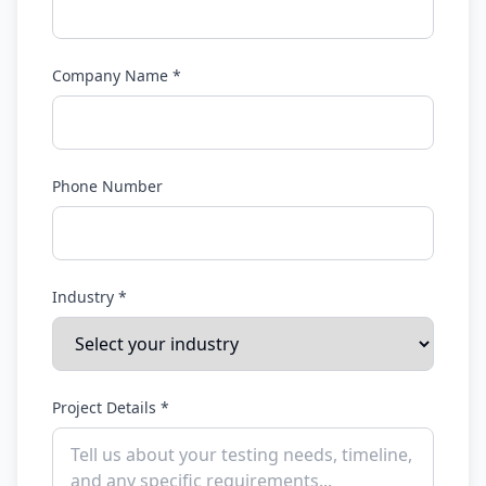
Company Name *
Phone Number
Industry *
Project Details *