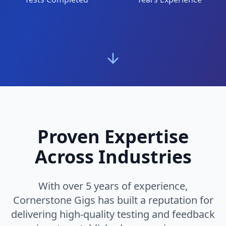
Proven Expertise
Across Industries
With over 5 years of experience,
Cornerstone Gigs has built a reputation for
delivering high-quality testing and feedback