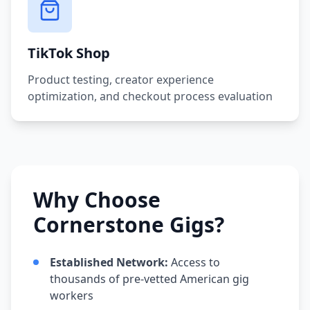
TikTok Shop
Product testing, creator experience
optimization, and checkout process evaluation
Why Choose
Cornerstone Gigs?
Established Network:
Access to
thousands of pre-vetted American gig
workers