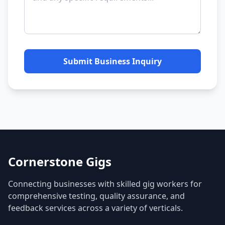
Submit Business Inquiry
Cornerstone Gigs
Connecting businesses with skilled gig workers for
comprehensive testing, quality assurance, and
feedback services across a variety of verticals.