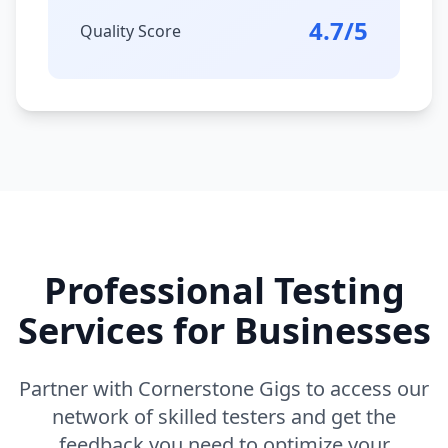
4.7/5
Quality Score
Professional Testing
Services for Businesses
Partner with Cornerstone Gigs to access our
network of skilled testers and get the
feedback you need to optimize your