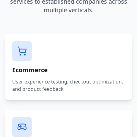
services to established companies across
multiple verticals.
Ecommerce
User experience testing, checkout optimization,
and product feedback