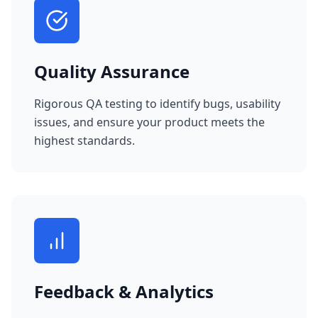
Quality Assurance
Rigorous QA testing to identify bugs, usability
issues, and ensure your product meets the
highest standards.
Feedback & Analytics