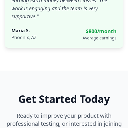
earning extra money between classes. The
work is engaging and the team is very
supportive.
"
Maria S.
$800/month
Phoenix, AZ
Average earnings
Get Started Today
Ready to improve your product with
professional testing, or interested in joining