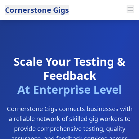
Cornerstone Gigs
Scale Your Testing &
Feedback
At Enterprise Level
Cornerstone Gigs connects businesses with
a reliable network of skilled gig workers to
provide comprehensive testing, quality
assurance, and feedback services across