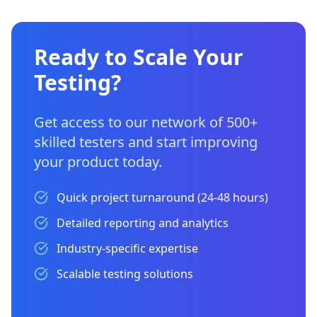
Ready to Scale Your
Testing?
Get access to our network of 500+
skilled testers and start improving
your product today.
Quick project turnaround (24-48 hours)
Detailed reporting and analytics
Industry-specific expertise
Scalable testing solutions