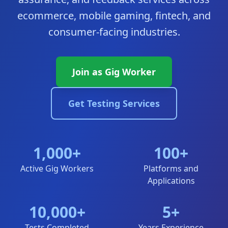
ecommerce, mobile gaming, fintech, and
consumer-facing industries.
Join as Gig Worker
Get Testing Services
1,000+
100+
Active Gig Workers
Platforms and
Applications
10,000+
5+
Tests Completed
Years Experience