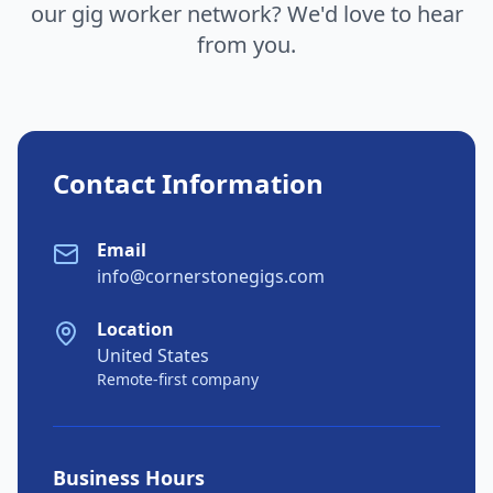
our gig worker network? We'd love to hear
from you.
Contact Information
Email
info@cornerstonegigs.com
Location
United States
Remote-first company
Business Hours