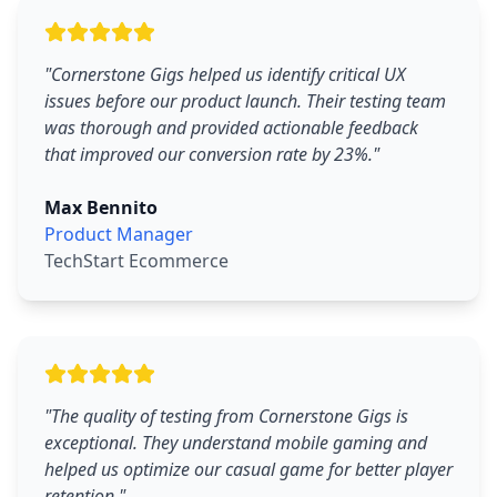
"
Cornerstone Gigs helped us identify critical UX
issues before our product launch. Their testing team
was thorough and provided actionable feedback
that improved our conversion rate by 23%.
"
Max Bennito
Product Manager
TechStart Ecommerce
"
The quality of testing from Cornerstone Gigs is
exceptional. They understand mobile gaming and
helped us optimize our casual game for better player
retention.
"