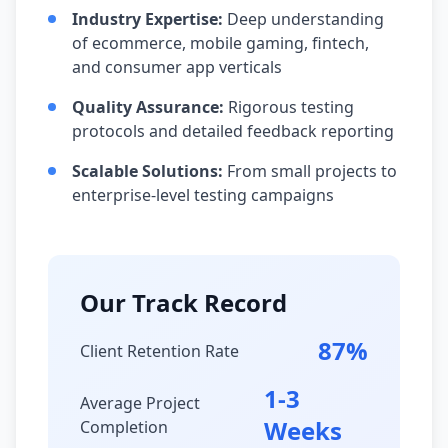
Industry Expertise:
Deep understanding
of ecommerce, mobile gaming, fintech,
and consumer app verticals
Quality Assurance:
Rigorous testing
protocols and detailed feedback reporting
Scalable Solutions:
From small projects to
enterprise-level testing campaigns
Our Track Record
87%
Client Retention Rate
1-3
Average Project
Weeks
Completion