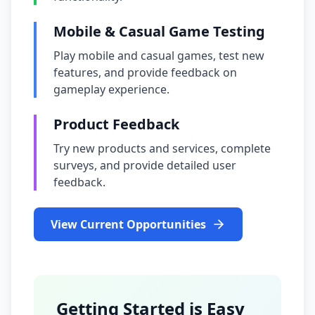
Mobile & Casual Game Testing
Play mobile and casual games, test new
features, and provide feedback on
gameplay experience.
Product Feedback
Try new products and services, complete
surveys, and provide detailed user
feedback.
View Current Opportunities
Getting Started is Easy