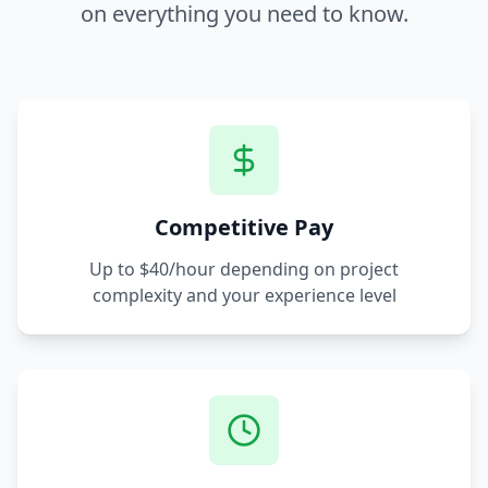
on everything you need to know.
Competitive Pay
Up to $40/hour depending on project
complexity and your experience level